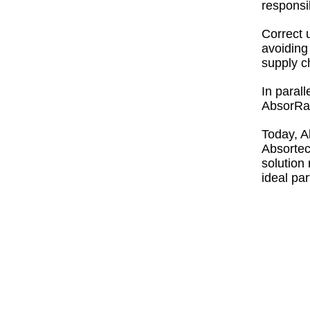
responsi
Correct 
avoiding
supply c
In parall
AbsorRan
Today, A
Absortec
solution
ideal par