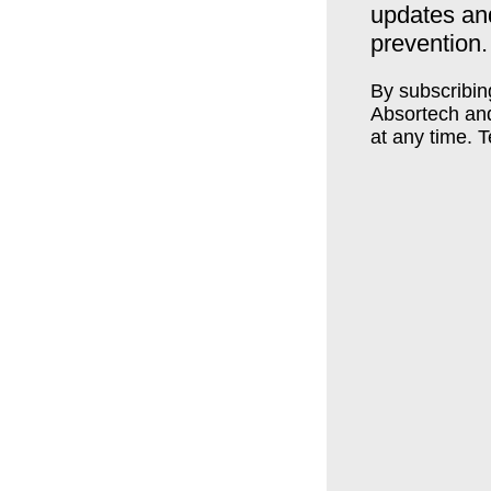
updates an
prevention.
By subscribin
Absortech an
at any time. 