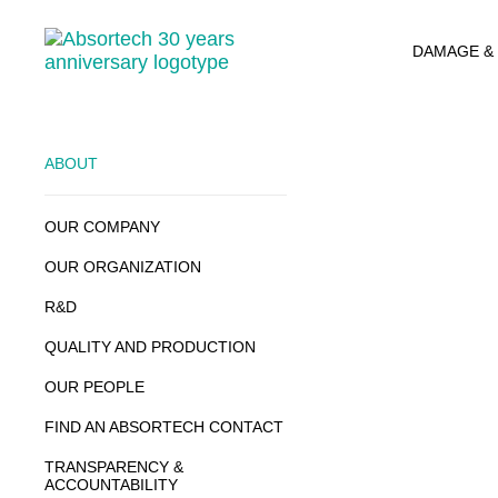
Skip
to
DAMAGE &
content
ABOUT
OUR COMPANY
OUR ORGANIZATION
R&D
QUALITY AND PRODUCTION
OUR PEOPLE
FIND AN ABSORTECH CONTACT
TRANSPARENCY &
ACCOUNTABILITY