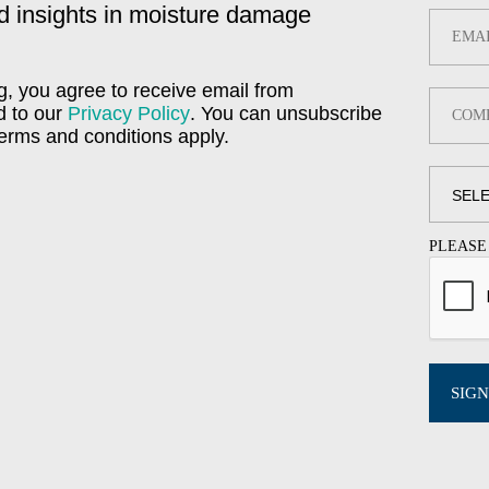
d insights in moisture damage
g, you agree to receive email from
d to our
Privacy Policy
. You can unsubscribe
Terms and conditions apply.
PLEASE
SIGN