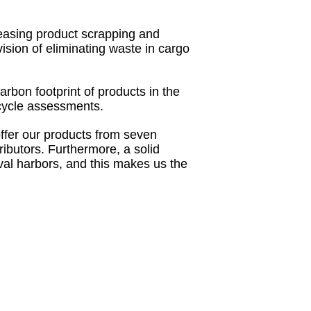
easing product scrapping and
ision of eliminating waste in cargo
arbon footprint of products in the
ecycle assessments.
ffer our products from seven
ributors. Furthermore, a solid
ival harbors, and this makes us the