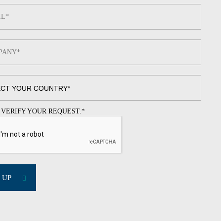
 VERIFY YOUR REQUEST.
*
 UP