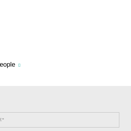
eople