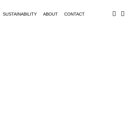
SUSTAINABILITY
ABOUT
CONTACT