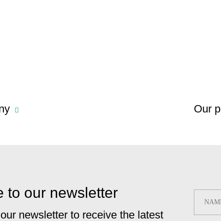
ny
Our p
 to our newsletter
 our newsletter to receive the latest