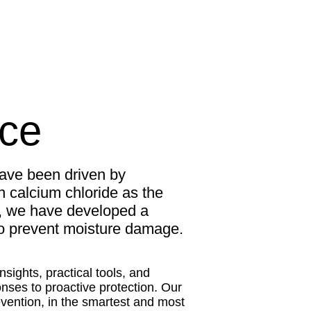
nce
ave been driven by
n calcium chloride as the
t, we have developed a
 to prevent moisture damage.
sights, practical tools, and
ses to proactive protection. Our
evention, in the smartest and most