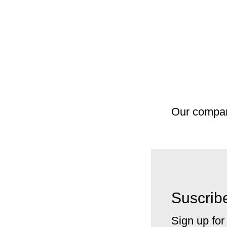
Our compa
Suscribe
Sign up for