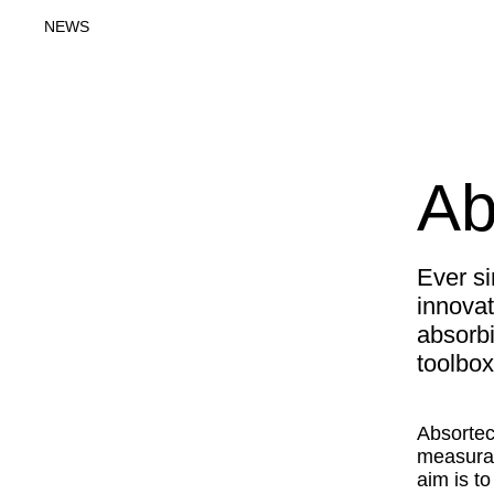
NEWS
Ab
Ever s
innovat
absorbi
toolbox
Absortec
measurab
aim is t