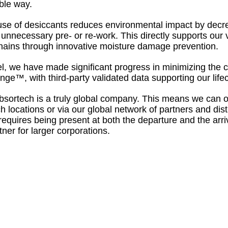
ble way.
use of desiccants reduces environmental impact by decr
 unnecessary pre- or re-work. This directly supports our v
hains through innovative moisture damage prevention.
el, we have made significant progress in minimizing the c
ge™, with third-party validated data supporting our lif
bsortech is a truly global company. This means we can o
h locations or via our global network of partners and dist
 requires being present at both the departure and the arr
tner for larger corporations.