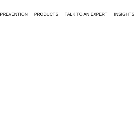
 PREVENTION
PRODUCTS
TALK TO AN EXPERT
INSIGHTS