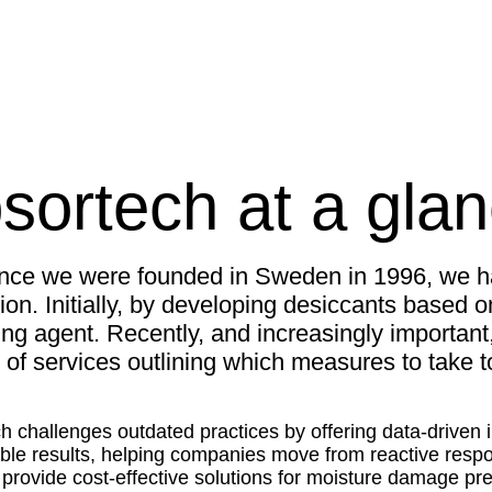
sortech at a gla
ince we were founded in Sweden in 1996, we h
ion. Initially, by developing desiccants based o
ng agent. Recently, and increasingly importan
 of services outlining which measures to take
h challenges outdated practices by offering data-driven in
le results, helping companies move from reactive respon
o provide cost-effective solutions for moisture damage pr