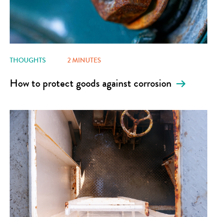
THOUGHTS
2 MINUTES
How to protect goods against corrosion