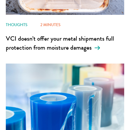
THOUGHTS
2 MINUTES
VCI doesn’t offer your metal shipments full
protection from moisture damages