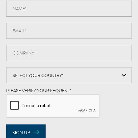
PLEASE VERIFY YOUR REQUEST.
*
SIGN UP