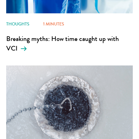
THOUGHTS
1 MINUTES
Breaking myths: How time caught up with
VCI