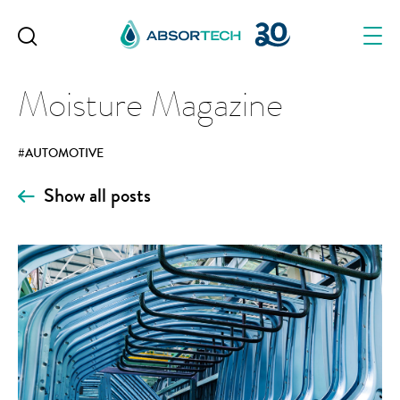
Skip
to
content
Moisture Magazine
#AUTOMOTIVE
Show all posts