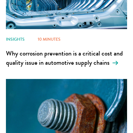
INSIGHTS
10 MINUTES
Why corrosion prevention is a critical cost and
quality issue in automotive supply chains