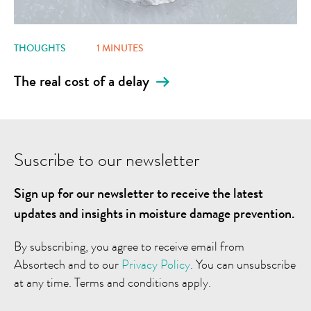
THOUGHTS
1 MINUTES
The real cost of a delay
Suscribe to our newsletter
Sign up for our newsletter to receive the latest
updates and insights in moisture damage prevention.
By subscribing, you agree to receive email from
Absortech and to our
Privacy Policy
. You can unsubscribe
at any time. Terms and conditions apply.