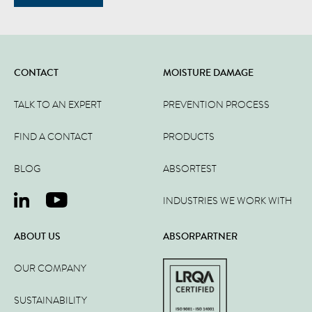
CONTACT
MOISTURE DAMAGE
TALK TO AN EXPERT
PREVENTION PROCESS
FIND A CONTACT
PRODUCTS
BLOG
ABSORTEST
INDUSTRIES WE WORK WITH
ABOUT US
ABSORPARTNER
OUR COMPANY
SUSTAINABILITY