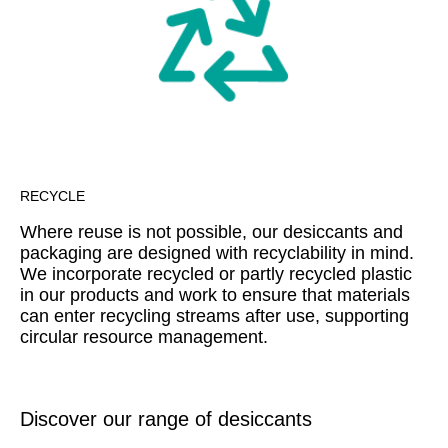
RECYCLE
Where reuse is not possible, our desiccants and
packaging are designed with recyclability in mind.
We incorporate recycled or partly recycled plastic
in our products and work to ensure that materials
can enter recycling streams after use, supporting
circular resource management.
Discover our range of desiccants