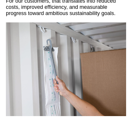
For our customers, that translates into reduced
costs, improved efficiency, and measurable
progress toward ambitious sustainability goals.