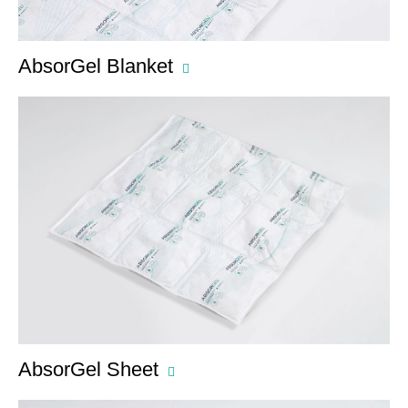
AbsorGel Blanket
AbsorGel Sheet