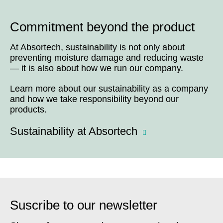
Commitment beyond the product
At Absortech, sustainability is not only about
preventing moisture damage and reducing waste
— it is also about how we run our company.
Learn more about our sustainability as a company
and how we take responsibility beyond our
products.
Sustainability at Absortech
Suscribe to our newsletter