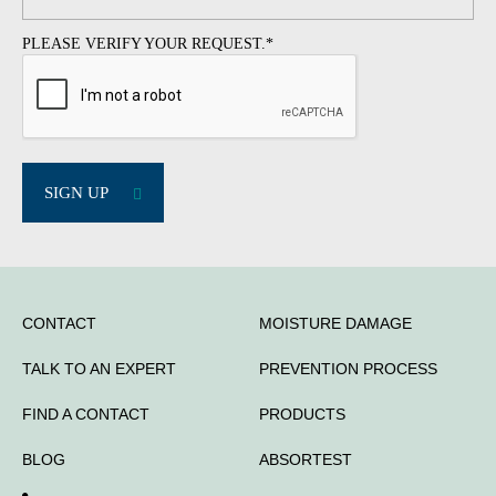
PLEASE VERIFY YOUR REQUEST.
*
SIGN UP
CONTACT
MOISTURE DAMAGE
TALK TO AN EXPERT
PREVENTION PROCESS
FIND A CONTACT
PRODUCTS
BLOG
ABSORTEST