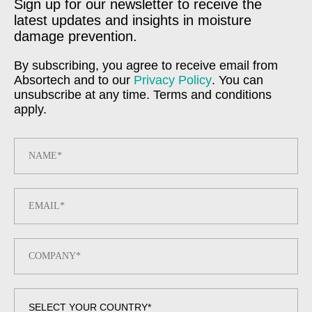
Sign up for our newsletter to receive the
latest updates and insights in moisture
damage prevention.
By subscribing, you agree to receive email from
Absortech and to our
Privacy Policy
. You can
unsubscribe at any time. Terms and conditions
apply.