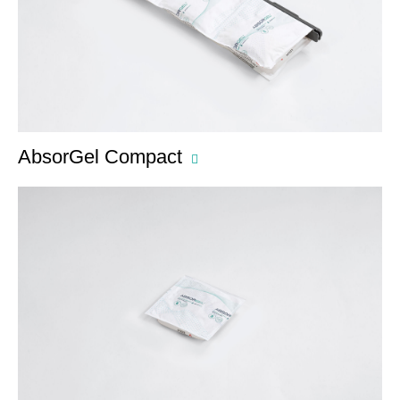
AbsorGel Compact