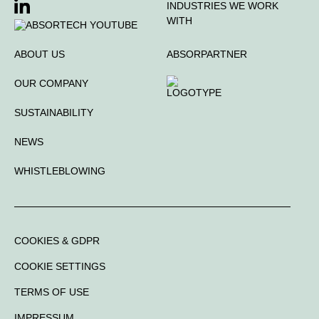
INDUSTRIES WE WORK
WITH
ABOUT US
ABSORPARTNER
OUR COMPANY
SUSTAINABILITY
NEWS
WHISTLEBLOWING
COOKIES & GDPR
COOKIE SETTINGS
TERMS OF USE
IMPRESSUM