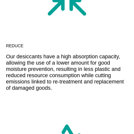
REDUCE
Our desiccants have a high absorption capacity,
allowing the use of a lower amount for good
moisture prevention, resulting in less plastic and
reduced resource consumption while cutting
emissions linked to re-treatment and replacement
of damaged goods.