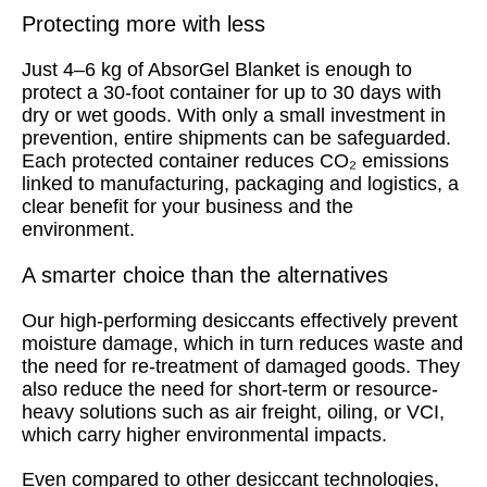
Protecting more with less
Just 4–6 kg of AbsorGel Blanket is enough to
protect a 30-foot container for up to 30 days with
dry or wet goods. With only a small investment in
prevention, entire shipments can be safeguarded.
Each protected container reduces CO₂ emissions
linked to manufacturing, packaging and logistics, a
clear benefit for your business and the
environment.
A smarter choice than the alternatives
Our high-performing desiccants effectively prevent
moisture damage, which in turn reduces waste and
the need for re-treatment of damaged goods. They
also reduce the need for short-term or resource-
heavy solutions such as air freight, oiling, or VCI,
which carry higher environmental impacts.
Even compared to other desiccant technologies,