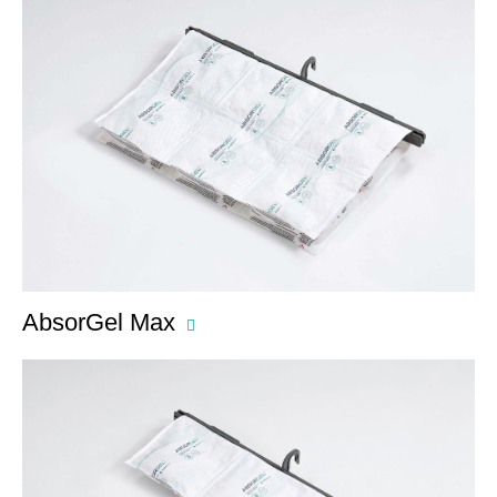
AbsorGel Max