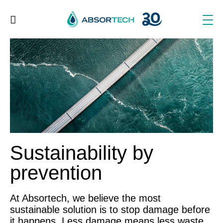
Skip
to
content
Sustainability by
prevention
At Absortech, we believe the most
sustainable solution is to stop damage before
it happens. Less damage means less waste.