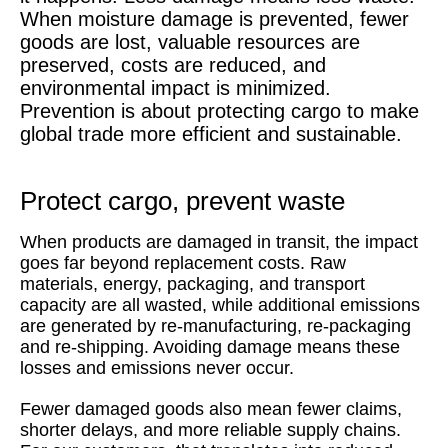
When moisture damage is prevented, fewer
goods are lost, valuable resources are
preserved, costs are reduced, and
environmental impact is minimized.
Prevention is about protecting cargo to make
global trade more efficient and sustainable.
Protect cargo, prevent waste
When products are damaged in transit, the impact
goes far beyond replacement costs. Raw
materials, energy, packaging, and transport
capacity are all wasted, while additional emissions
are generated by re-manufacturing, re-packaging
and re-shipping. Avoiding damage means these
losses and emissions never occur.
Fewer damaged goods also mean fewer claims,
shorter delays, and more reliable supply chains.