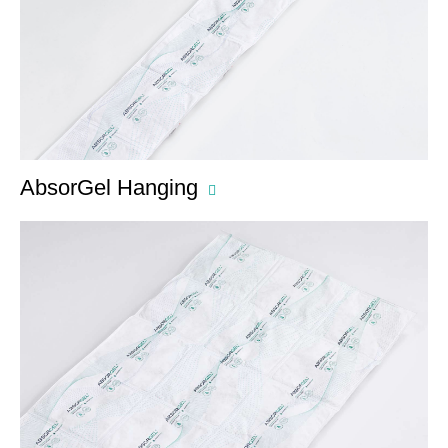
AbsorGel Hanging