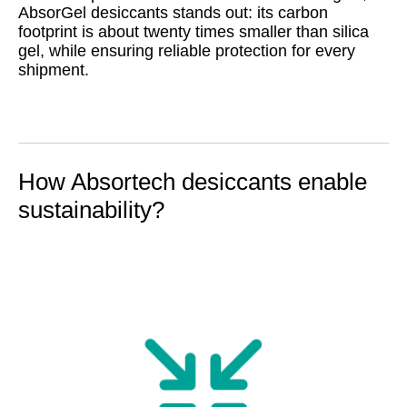
AbsorGel desiccants stands out: its carbon
footprint is about twenty times smaller than silica
gel, while ensuring reliable protection for every
shipment.
How Absortech desiccants enable
sustainability?