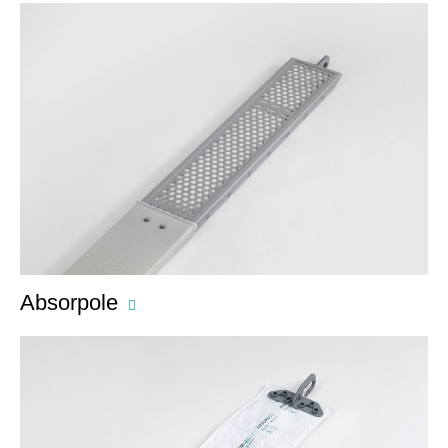
Absorpole