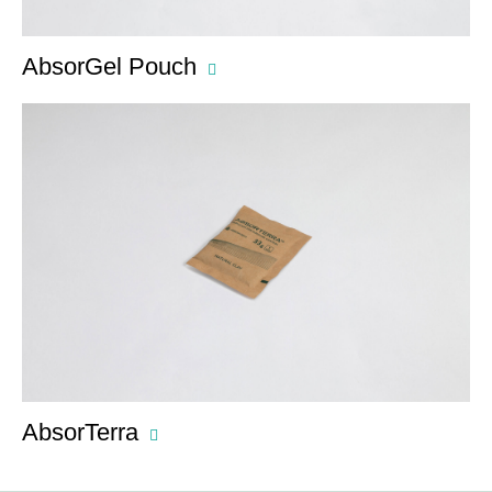
AbsorGel Pouch
AbsorTerra