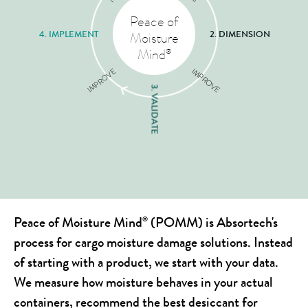
Peace of
4. IMPLEMENT
2. DIMENSION
Moisture
Mind
®
IMPROVE
IMPROVE
3. VALIDATE
Peace of Moisture Mind
(POMM) is Absortech's
®
process for cargo moisture damage solutions. Instead
of starting with a product, we start with your data.
We measure how moisture behaves in your actual
containers, recommend the best desiccant for