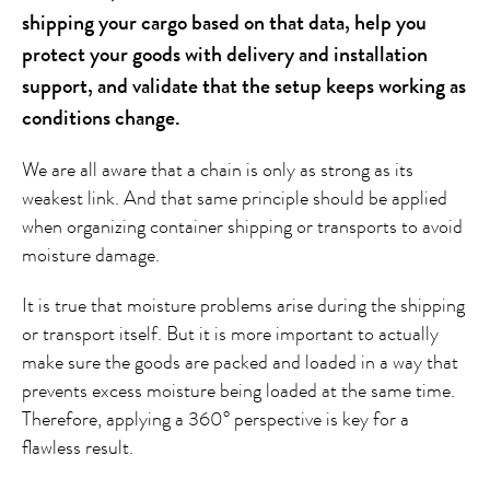
shipping your cargo based on that data, help you
protect your goods with delivery and installation
support, and validate that the setup keeps working as
conditions change.
We are all aware that a chain is only as strong as its
weakest link. And that same principle should be applied
when organizing container shipping or transports to avoid
moisture damage.
It is true that moisture problems arise during the shipping
or transport itself. But it is more important to actually
make sure the goods are packed and loaded in a way that
prevents excess moisture being loaded at the same time.
Therefore, applying a 360° perspective is key for a
flawless result.