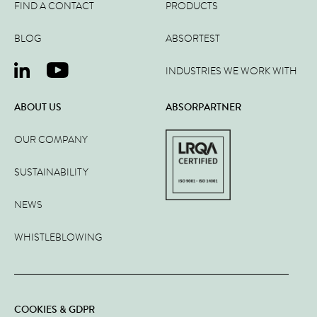
FIND A CONTACT
PRODUCTS
BLOG
ABSORTEST
INDUSTRIES WE WORK WITH
ABOUT US
ABSORPARTNER
OUR COMPANY
SUSTAINABILITY
NEWS
WHISTLEBLOWING
COOKIES & GDPR