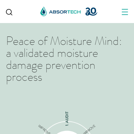
Skip
to
content
Peace of Moisture Mind:
a validated moisture
damage prevention
process
1. AUDIT
IMPROVE
IMPROVE