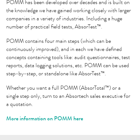
POMM has been developed over decades and is built on
the knowledge we have gained working closely with larger
companies in a variety of industries. Including a huge
number of practical field tests, AbsorTest™.
POMM contains four main steps (which can be
continuously improved), and in each we have defined
concepts containing tools like: audit questionnaires, test
reports, data logging solutions, etc. POMM can be used
step-by-step, or standalone like AbsorTest™.
Whether you want a full POMM (AbsorTotal™) or a
single step only, turn to an Absortech sales executive for
a quotation.
More information on POMM here