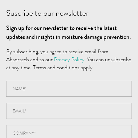
Suscribe to our newsletter
Sign up for our newsletter to receive the latest
updates and insights in moisture damage prevention.
By subscribing, you agree to receive email from
Absortech and to our
Privacy Policy
. You can unsubscribe
at any time. Terms and conditions apply.