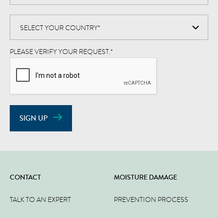
PLEASE VERIFY YOUR REQUEST.
*
SIGN UP
CONTACT
MOISTURE DAMAGE
TALK TO AN EXPERT
PREVENTION PROCESS