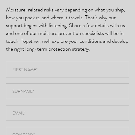
Moisture-related risks vary depending on what you ship,
how you pack it, and where it travels. That’s why our
support begins with listening. Share a few details with us,
and one of our moisture prevention specialists will be in
touch. Together, we’ll explore your conditions and develop
the right long-term protection strategy.