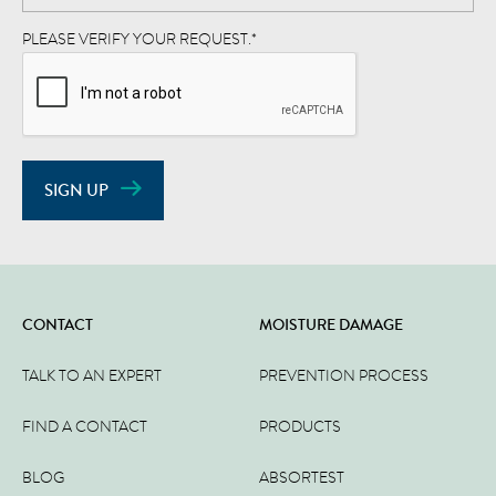
PLEASE VERIFY YOUR REQUEST.
*
SIGN UP
CONTACT
MOISTURE DAMAGE
TALK TO AN EXPERT
PREVENTION PROCESS
FIND A CONTACT
PRODUCTS
BLOG
ABSORTEST