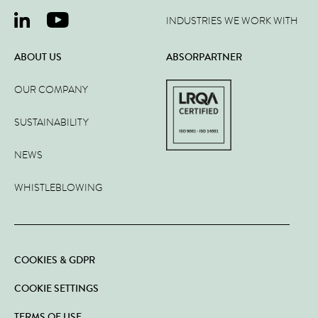
INDUSTRIES WE WORK WITH
ABOUT US
ABSORPARTNER
OUR COMPANY
SUSTAINABILITY
NEWS
WHISTLEBLOWING
COOKIES & GDPR
COOKIE SETTINGS
TERMS OF USE