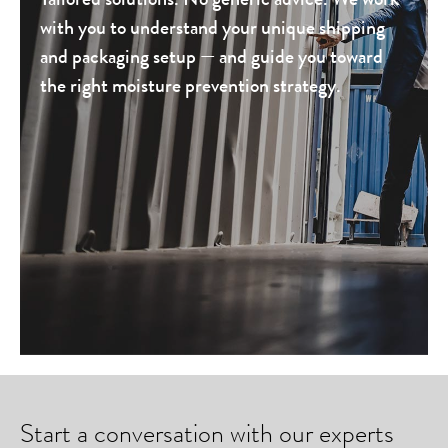
with you to understand your unique shipping
and packaging setup — and guide you toward
the right moisture prevention strategy.
Start a conversation with our experts