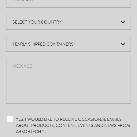
YES, I WOULD LIKE TO RECEIVE OCCASIONAL EMAILS
ABOUT PRODUCTS, CONTENT, EVENTS AND NEWS FROM
ABSORTECH.
*