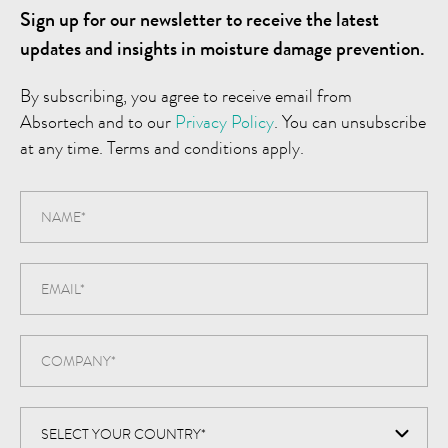
Sign up for our newsletter to receive the latest
updates and insights in moisture damage prevention.
By subscribing, you agree to receive email from
Absortech and to our
Privacy Policy
. You can unsubscribe
at any time. Terms and conditions apply.