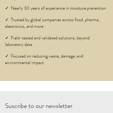
✓ Nearly 30 years of experience in moisture prevention
✓ Trusted by global companies across food, pharma,
electronics, and more
✓ Field-tested and validated solutions, beyond
laboratory data
✓ Focused on reducing waste, damage, and
environmental impact
Suscribe to our newsletter