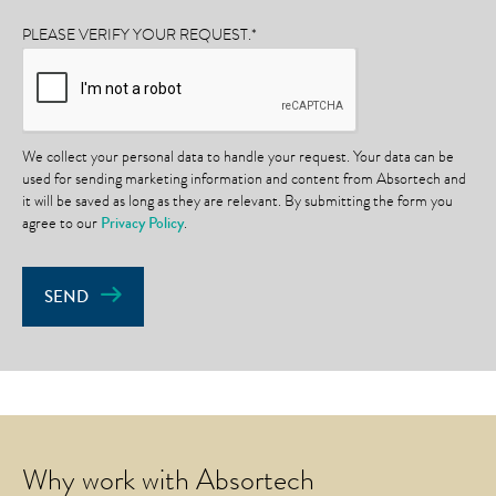
PLEASE VERIFY YOUR REQUEST.
*
We collect your personal data to handle your request. Your data can be
used for sending marketing information and content from Absortech and
it will be saved as long as they are relevant. By submitting the form you
agree to our
Privacy Policy
.
SEND
Why work with Absortech