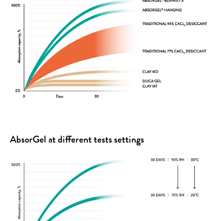
AbsorGel at different tests settings