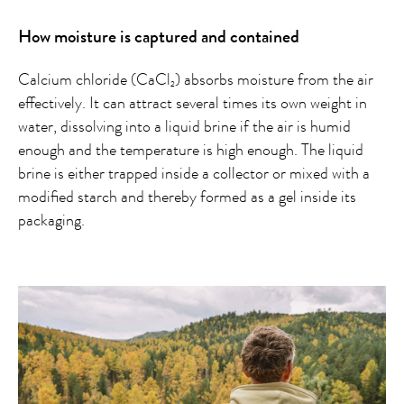
How moisture is captured and contained
Calcium chloride (CaCl
) absorbs moisture from the air
2
effectively. It can attract several times its own weight in
water, dissolving into a liquid brine if the air is humid
enough and the temperature is high enough. The liquid
brine is either trapped inside a collector or mixed with a
modified starch and thereby formed as a gel inside its
packaging.