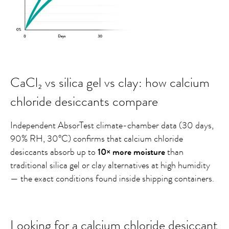
CaCl₂ vs silica gel vs clay: how calcium
chloride desiccants compare
Independent AbsorTest climate-chamber data (30 days,
90% RH, 30°C) confirms that calcium chloride
desiccants absorb up to
10× more moisture
than
traditional silica gel or clay alternatives at high humidity
— the exact conditions found inside shipping containers.
Looking for a calcium chloride desiccant