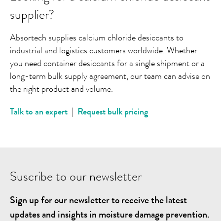
supplier?
Absortech supplies calcium chloride desiccants to
industrial and logistics customers worldwide. Whether
you need container desiccants for a single shipment or a
long-term bulk supply agreement, our team can advise on
the right product and volume.
Talk to an expert
|
Request bulk pricing
Suscribe to our newsletter
Sign up for our newsletter to receive the latest
updates and insights in moisture damage prevention.