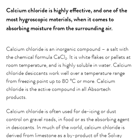
Calcium chloride is highly effective, and one of the
most hygroscopic materials, when it comes to
absorbing moisture from the surrounding air.
Calcium chloride is an inorganic compound – a salt with
the chemical formula CaCl
. It is white flakes or pellets at
2
room temperature, and is highly soluble in water. Calcium
chloride desiccants work well over a temperature range
from freezing point up to 80 °C or more. Calcium
chloride is the active compound in all Absortech
products.
Calcium chloride is often used for de-icing or dust
control on gravel roads, in food or as the absorbing agent
in desiccants. In much of the world, calcium chloride is
derived from limestone as a by-product of the Solvay