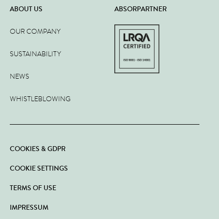
ABOUT US
ABSORPARTNER
OUR COMPANY
SUSTAINABILITY
NEWS
WHISTLEBLOWING
COOKIES & GDPR
COOKIE SETTINGS
TERMS OF USE
IMPRESSUM