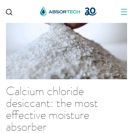
Skip
to
content
Calcium chloride
desiccant: the most
effective moisture
absorber