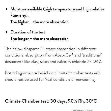
Moisture available (high temperature and high relative
humidity).
The higher – the more absorption
Duration of the test
The longer – the more absorption
The below diagrams illustrate absorption in different
conditions, absorption from AbsorGel
and ‘traditional’
®
desiccants like clay, silica and calcium chloride 77-94%.
Both diagrams are based on climate chamber tests and
should not be used for ‘real condition’ dimensioning.
Climate Chamber test: 30 days, 90% Rh, 30ºC