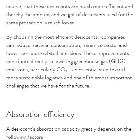
course, that these desiccants are much more efficient and
thereby the amount and weight of desiccants used for the
same protection is much lower.
By choosing the most efficient desiccants, companies
can reduce material consumption, minimize waste, and
lower transport-related emissions. These improvements
contribute directly to lowering greenhouse gas (GHG)
emissions, particularly CO₂—an essential step toward
more sustainable logistics and one of th emost important
challenges that we have for the future.
Absorption efficiency
A desiccant’s absorption capacity greatly depends on the
following factors: