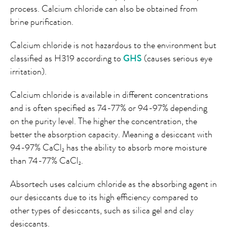
process. Calcium chloride can also be obtained from
brine purification.
Calcium chloride is not hazardous to the environment but
classified as H319 according to
GHS
(causes serious eye
irritation).
Calcium chloride is available in different concentrations
and is often specified as 74-77% or 94-97% depending
on the purity level. The higher the concentration, the
better the absorption capacity. Meaning a desiccant with
94-97% CaCl
has the ability to absorb more moisture
2
than 74-77% CaCl
.
2
Absortech uses calcium chloride as the absorbing agent in
our desiccants due to its high efficiency compared to
other types of desiccants, such as silica gel and clay
desiccants.