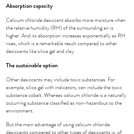
Absorption capacity
Calcium chloride desiccant absorbs more moisture when
the relative humidity (RH) of the surrounding air is
higher. And its absorption increases exponentially as RH
rises, which is a remarkable result compared to other
desiccants like silica gel and clay.
The sustainable option
Other desiccants may include toxic substances. For
example, silica gel with indicators, can include the toxic
substance cobalt. Whereas calcium chloride is a naturally
occurring substance classified as non-hazardous to the
environment.
But the main advantage of using calcium chloride
desiccants compared to other types of desiccants is, of