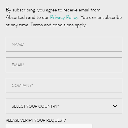
By subscribing, you agree to receive email from
Absortech and to our
Privacy Policy
. You can unsubscribe
at any time. Terms and conditions apply.
PLEASE VERIFY YOUR REQUEST.
*