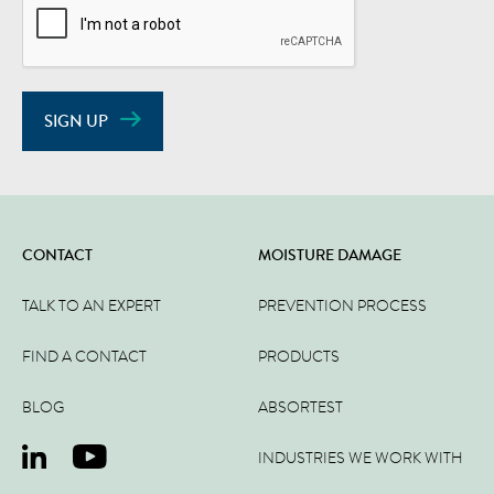
SIGN UP
CONTACT
MOISTURE DAMAGE
TALK TO AN EXPERT
PREVENTION PROCESS
FIND A CONTACT
PRODUCTS
BLOG
ABSORTEST
INDUSTRIES WE WORK WITH