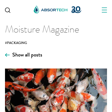
Skip
to
content
Moisture Magazine
#PACKAGING
Show all posts