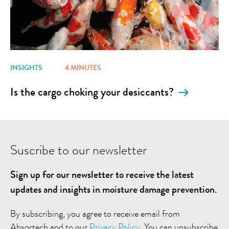
INSIGHTS
4 MINUTES
Is the cargo choking your desiccants?
Suscribe to our newsletter
Sign up for our newsletter to receive the latest
updates and insights in moisture damage prevention.
By subscribing, you agree to receive email from
Absortech and to our
Privacy Policy
. You can unsubscribe