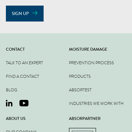
SIGN UP
CONTACT
MOISTURE DAMAGE
TALK TO AN EXPERT
PREVENTION PROCESS
FIND A CONTACT
PRODUCTS
BLOG
ABSORTEST
INDUSTRIES WE WORK WITH
ABOUT US
ABSORPARTNER