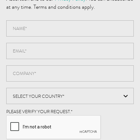
at any time. Terms and conditions apply.
PLEASE VERIFY YOUR REQUEST.
*