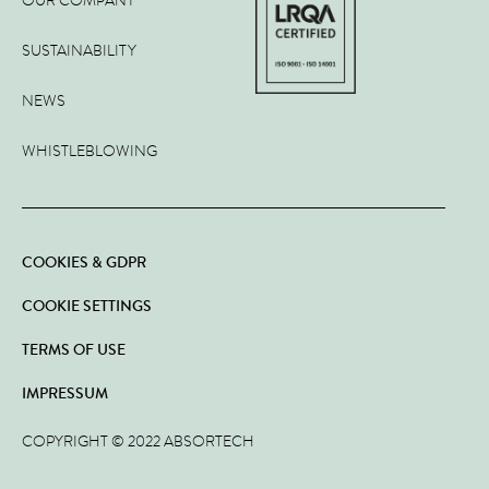
OUR COMPANY
SUSTAINABILITY
NEWS
WHISTLEBLOWING
COOKIES & GDPR
COOKIE SETTINGS
TERMS OF USE
IMPRESSUM
COPYRIGHT © 2022 ABSORTECH