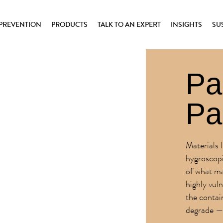
PREVENTION
PRODUCTS
TALK TO AN EXPERT
INSIGHTS
SU
Pa
Pa
Materials 
hygroscopi
of what ma
highly vul
the contai
degrade — 