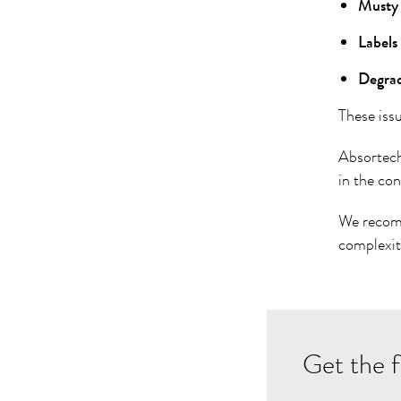
Musty 
Labels
Degrade
These iss
Absortec
in the co
We reco
complexit
Get the f