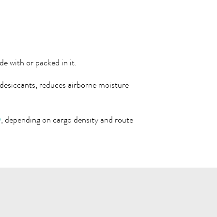
e with or packed in it.
esiccants, reduces airborne moisture
®
, depending on cargo density and route