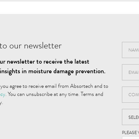
to our newsletter
ur newsletter to receive the latest
insights in moisture damage prevention.
 you agree to receive email from Absortech and to
icy
. You can unsubscribe at any time. Terms and
y.
PLEASE 