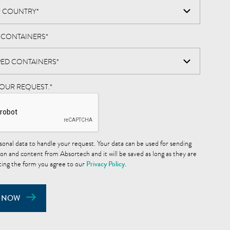
D CONTAINERS
*
YOUR REQUEST.
*
sonal data to handle your request. Your data can be used for sending
on and content from Absortech and it will be saved as long as they are
ting the form you agree to our
Privacy Policy
.
 NOW