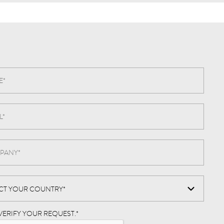
VERIFY YOUR REQUEST.
*