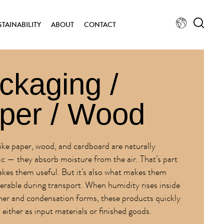
STAINABILITY
ABOUT
CONTACT
ckaging /
per / Wood
like paper, wood, and cardboard are naturally
c — they absorb moisture from the air. That’s part
kes them useful. But it’s also what makes them
nerable during transport. When humidity rises inside
ner and condensation forms, these products quickly
either as input materials or finished goods.