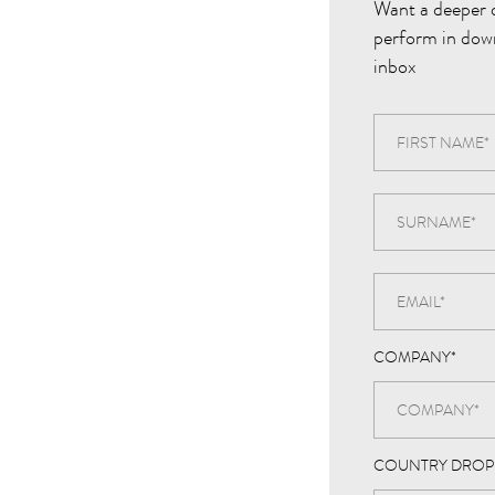
Want a deeper 
perform in dow
inbox
COMPANY
*
COUNTRY DRO