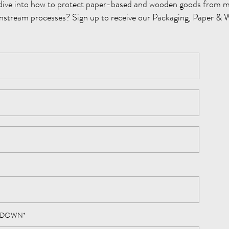
dive into how to protect paper-based and wooden goods from m
nstream processes? Sign up to receive our Packaging, Paper & 
PDOWN
*