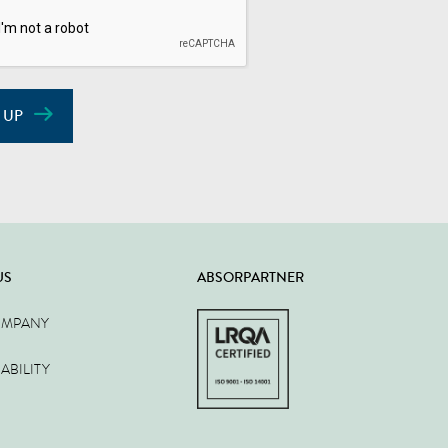
 UP
US
ABSORPARTNER
OMPANY
ABILITY