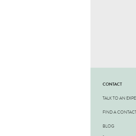
CONTACT
TALK TO AN EXP
FIND A CONTAC
BLOG