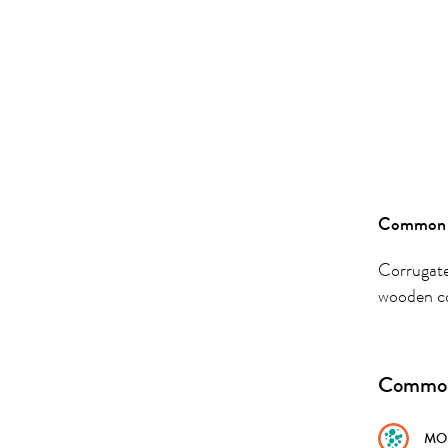
Common 
Corrugate
wooden c
Common
MO