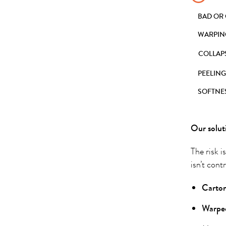
BAD OR
WARPIN
COLLAP
PEELING
SOFTNE
Our solut
The risk i
isn’t cont
Carton
Warped