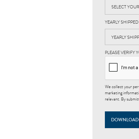
YEARLY SHIPPE
PLEASE VERIFY 
We collect your per
marketing informati
relevant. By submit
DOWNLOAD