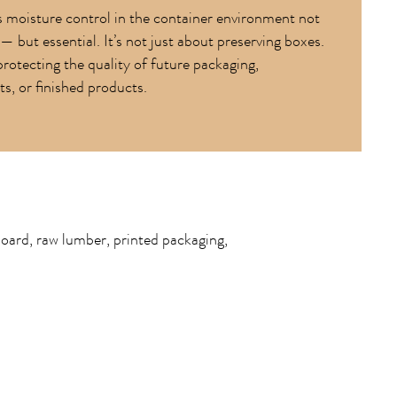
 moisture control in the container environment not
— but essential. It’s not just about preserving boxes.
protecting the quality of future packaging,
, or finished products.
board, raw lumber, printed packaging,