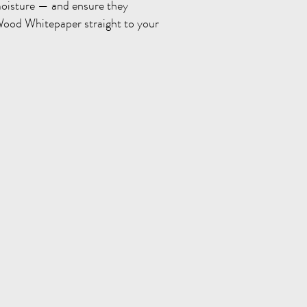
oisture — and ensure they
Wood Whitepaper straight to your