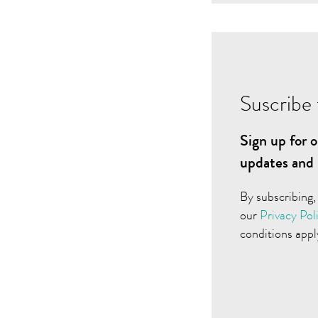
Suscribe 
Sign up for o
updates and 
By subscribing,
our
Privacy Pol
conditions appl