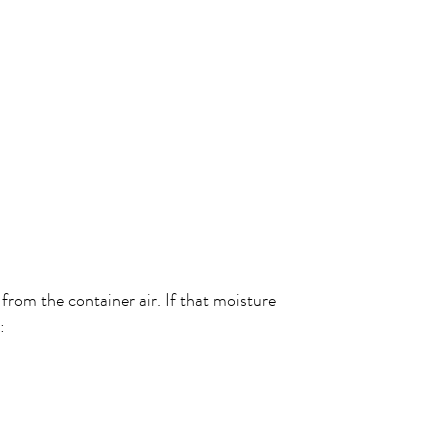
from the container air. If that moisture
: