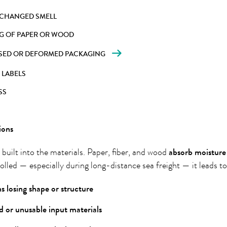
 CHANGED SMELL
G OF PAPER OR WOOD
SED OR DEFORMED PACKAGING
 LABELS
SS
ions
s built into the materials. Paper, fiber, and wood
absorb
moisture
rolled — especially during long-distance sea freight — it leads to
s losing shape or structure
 or unusable input materials