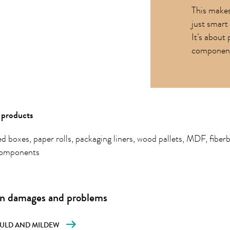
This makes
just smart 
It’s about 
components
products
d boxes, paper rolls, packaging liners, wood pallets, MDF, fiber
omponents
 damages and problems
ULD AND MILDEW