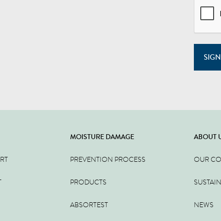
SIGN
MOISTURE DAMAGE
ABOUT 
ERT
PREVENTION PROCESS
OUR C
T
PRODUCTS
SUSTAIN
ABSORTEST
NEWS