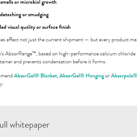
smells or microbial growth
 detaching or smudging
d visual quality or surface finish
ues affect not just the current shipment — but every product mad
h’s
AbsorRange™, based on high-performance calcium chloride d
ntainer and prevents condensation before it forms.
mmend
AbsorGel® Blanket
,
AbsorGel® Hanging
or
Absorpole
y.
ull whitepaper