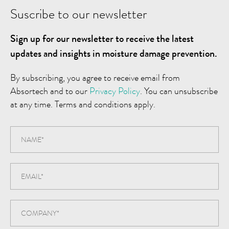
Suscribe to our newsletter
Sign up for our newsletter to receive the latest
updates and insights in moisture damage prevention.
By subscribing, you agree to receive email from
Absortech and to our
Privacy Policy
. You can unsubscribe
at any time. Terms and conditions apply.