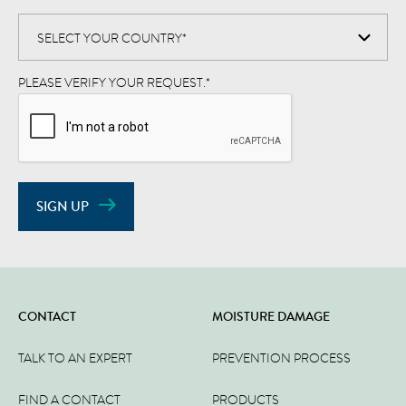
PLEASE VERIFY YOUR REQUEST.
*
SIGN UP
CONTACT
MOISTURE DAMAGE
TALK TO AN EXPERT
PREVENTION PROCESS
FIND A CONTACT
PRODUCTS