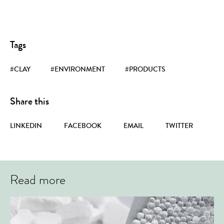
Tags
#CLAY
#ENVIRONMENT
#PRODUCTS
Share this
LINKEDIN
FACEBOOK
EMAIL
TWITTER
Read more