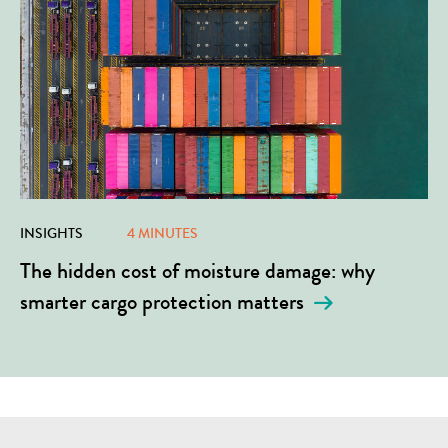
INSIGHTS
4 MINUTES
The hidden cost of moisture damage: why
smarter cargo protection matters