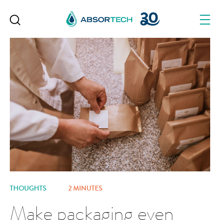
Skip
to
content
THOUGHTS
2 MINUTES
Make packaging even