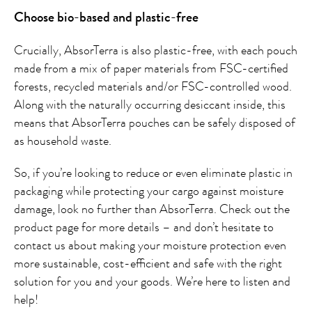
Choose bio-based and plastic-free
Crucially, AbsorTerra is also plastic-free, with each pouch
made from a mix of paper materials from FSC-certified
forests, recycled materials and/or FSC-controlled wood.
Along with the naturally occurring desiccant inside, this
means that AbsorTerra pouches can be safely disposed of
as household waste.
So, if you’re looking to reduce or even eliminate plastic in
packaging while protecting your cargo against moisture
damage, look no further than AbsorTerra. Check out the
product page for more details – and don’t hesitate to
contact us about making your moisture protection even
more sustainable, cost-efficient and safe with the right
solution for you and your goods. We’re here to listen and
help!