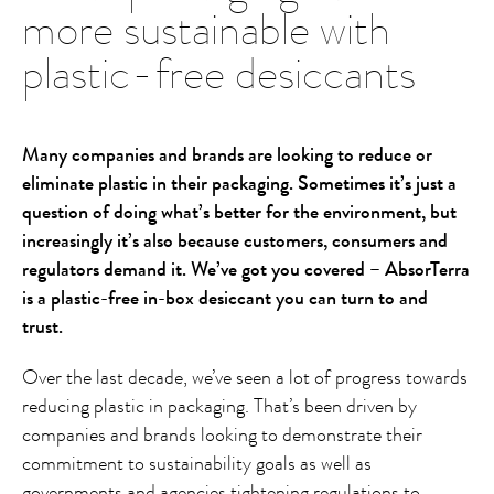
more sustainable with
plastic-free desiccants
Many companies and brands are looking to reduce or
eliminate plastic in their packaging. Sometimes it’s just a
question of doing what’s better for the environment, but
increasingly it’s also because customers, consumers and
regulators demand it. We’ve got you covered – AbsorTerra
is a plastic-free in-box desiccant you can turn to and
trust.
Over the last decade, we’ve seen a lot of progress towards
reducing plastic in packaging. That’s been driven by
companies and brands looking to demonstrate their
commitment to sustainability goals as well as
governments and agencies tightening regulations to