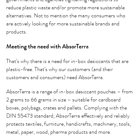
reduce plastic waste and/or promote more sustainable
alternatives. Not to mention the many consumers who
are actively looking for more sustainable brands and
products.
Meeting the need with AbsorTerra
That’s why there is a need for in-box desiccants that are
plastic-free. That’s why our customers (and their
customers and consumers) need AbsorTerra.
AbsorTerra is a range of in-box desiccant pouches – from
2 grams to 66 grams in size – suitable for cardboard
boxes, polybags, crates and pallets. Complying with the
DIN 55473 standard, AbsorTerra effectively and reliably
protects textiles, furniture, handicrafts, machinery, tools,
metal, paper, wood, pharma products and more.