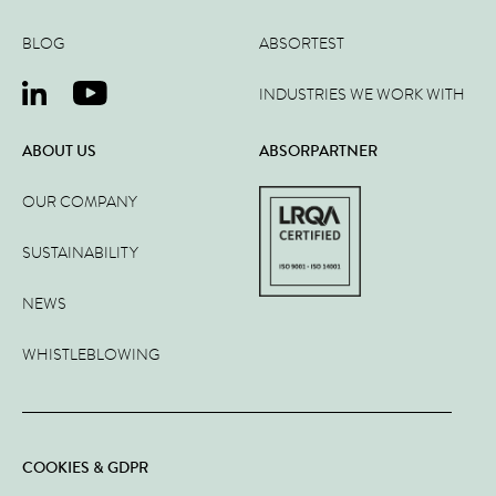
BLOG
ABSORTEST
INDUSTRIES WE WORK WITH
ABOUT US
ABSORPARTNER
OUR COMPANY
SUSTAINABILITY
NEWS
WHISTLEBLOWING
COOKIES & GDPR