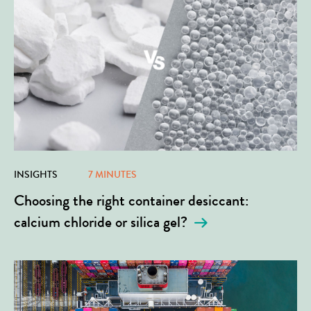
INSIGHTS
7 MINUTES
Choosing the right container desiccant:
calcium chloride or silica gel?