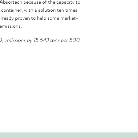
Absortech because of the capacity to
container, with a solution ten times
 already proven to help some market-
emissions.
O
emissions by 15 543 tons per 500
2