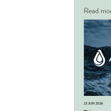
Read mo
23 JUN 2026