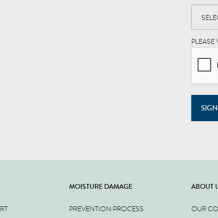
PLEASE 
SIGN
MOISTURE DAMAGE
ABOUT 
ERT
PREVENTION PROCESS
OUR C