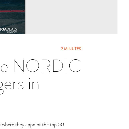
2 MINUTES
 the NORDIC
rs in
 where they appoint the top 50