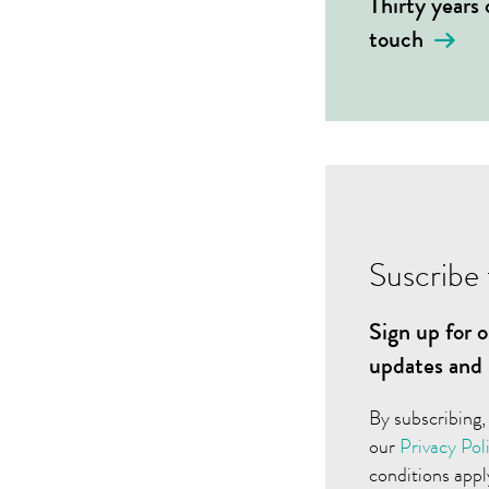
Thirty years
touch
Suscribe 
Sign up for o
updates and 
By subscribing,
our
Privacy Pol
conditions appl