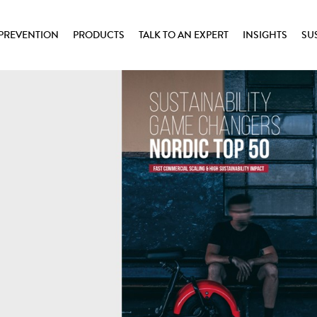
PREVENTION
PRODUCTS
TALK TO AN EXPERT
INSIGHTS
SU