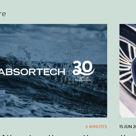
re
6 MINUTES
15 JUN 