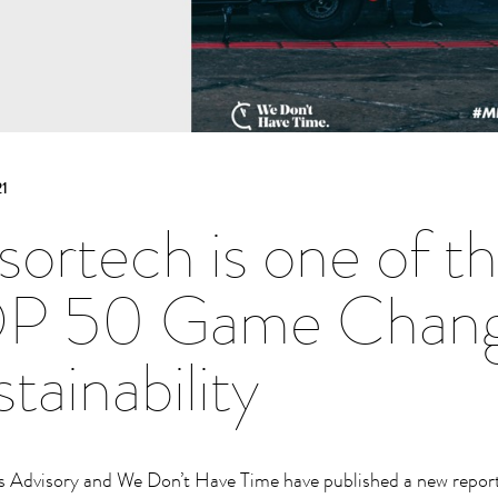
1
sortech is one of
P 50 Game Change
tainability
 Advisory and We Don’t Have Time have published a new report