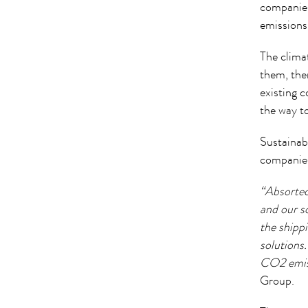
companies
emissions
The climat
them, ther
existing 
the way t
Sustainab
companies
“Absortec
and our s
the shipp
solutions
CO2 emiss
Group.