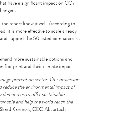
hat have a significant impact on CO
2
Changers.
d the report know it well. According to
ad, it is more effective to scale already
t and support the 50 listed companies as
demand more sustainable options and
on footprint and their climate impact.
damage prevention sector. Our desiccants
d reduce the environmental impact of
 demand us to offer sustainable
ainable and help the world reach the
Rikard Kanmert, CEO Absortech