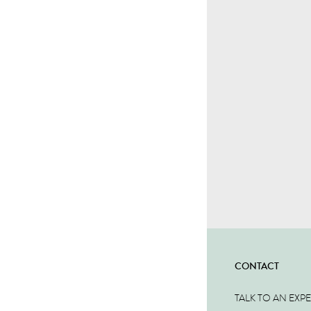
CONTACT
TALK TO AN EXP