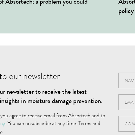
 of Absortech: a problem you could
Absort
policy
to our newsletter
ur newsletter to receive the latest
insights in moisture damage prevention.
 you agree to receive email from Absortech and to
icy
. You can unsubscribe at any time. Terms and
y.