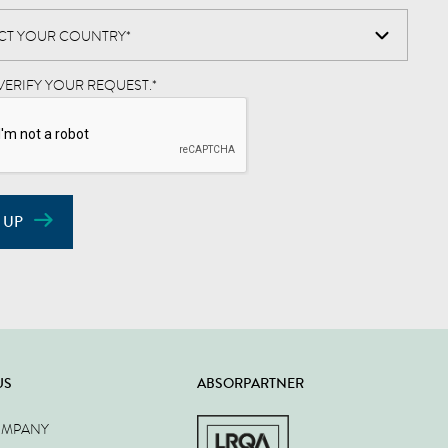
VERIFY YOUR REQUEST.
*
 UP
US
ABSORPARTNER
OMPANY