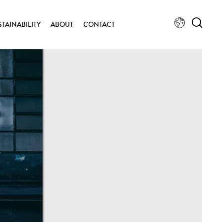
STAINABILITY
ABOUT
CONTACT