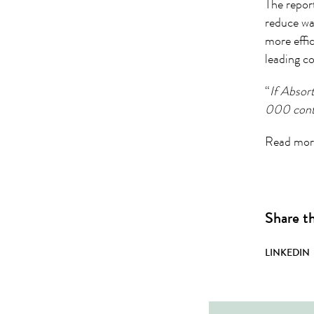
The repor
reduce was
more effi
leading c
“
If Absor
000 cont
Read more
Share th
LINKEDIN