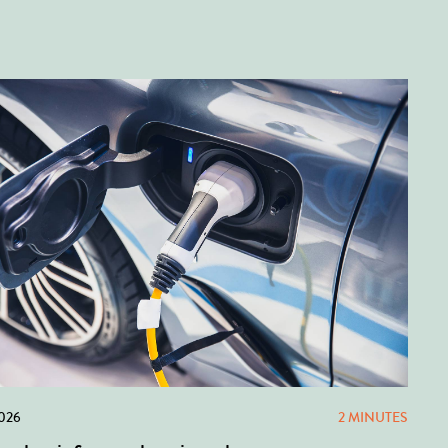
2026
2 MINUTES