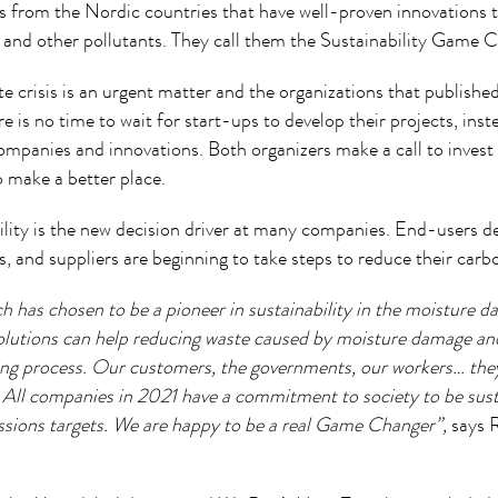
 from the Nordic countries that have well-proven innovations t
 and other pollutants. They call them the Sustainability Game 
e crisis is an urgent matter and the organizations that publishe
e is no time to wait for start-ups to develop their projects, inste
companies and innovations. Both organizers make a call to inves
o make a better place.
ility is the new decision driver at many companies. End-users 
, and suppliers are beginning to take steps to reduce their carb
h has chosen to be a pioneer in sustainability in the moisture 
olutions can help reducing waste caused by moisture damage an
ing process. Our customers, the governments, our workers… they
. All companies in 2021 have a commitment to society to be sust
ions targets. We are happy to be a real Game Changer”,
says 