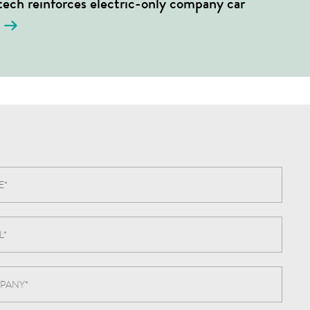
ech reinforces electric-only company car