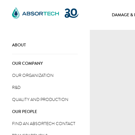
Skip
to
DAMAGE & 
content
ABOUT
OUR COMPANY
OUR ORGANIZATION
R&D
QUALITY AND PRODUCTION
OUR PEOPLE
FIND AN ABSORTECH CONTACT