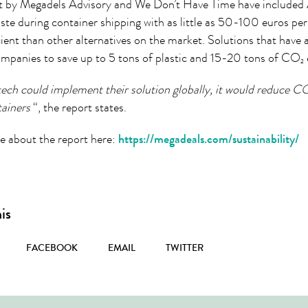
t by Megadels Advisory and We Don’t Have Time have included 
te during container shipping with as little as 50-100 euros per 
cient than other alternatives on the market. Solutions that have
ompanies to save up to 5 tons of plastic and 15-20 tons of CO
2
tech could implement their solution globally, it would reduce C
ainers
“, the report states.
 about the report here:
https://megadeals.com/sustainability/
is
FACEBOOK
EMAIL
TWITTER