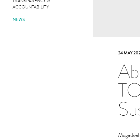
TRANSPARENCY &
ACCOUNTABILITY
NEWS
24 MAY 202
Ab
TO
Sus
Megadeals