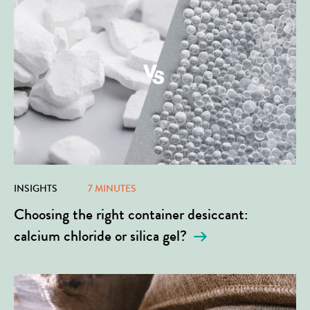
INSIGHTS
7 MINUTES
Choosing the right container desiccant:
calcium chloride or silica gel?