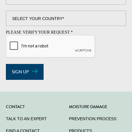
PLEASE VERIFY YOUR REQUEST.
*
SIGN UP
CONTACT
MOISTURE DAMAGE
TALK TO AN EXPERT
PREVENTION PROCESS
FIND A CONTACT
PRODUCTS