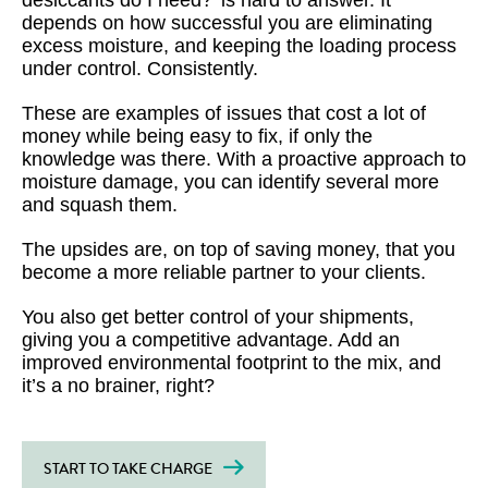
desiccants do I need?’ is hard to answer. It
depends on how successful you are eliminating
excess moisture, and keeping the loading process
under control. Consistently.
These are examples of issues that cost a lot of
money while being easy to fix, if only the
knowledge was there. With a proactive approach to
moisture damage, you can identify several more
and squash them.
The upsides are, on top of saving money, that you
become a more reliable partner to your clients.
You also get better control of your shipments,
giving you a competitive advantage. Add an
improved environmental footprint to the mix, and
it’s a no brainer, right?
START TO TAKE CHARGE