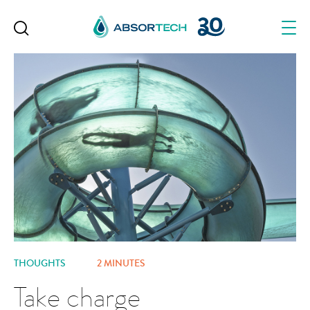
Skip
to
content
THOUGHTS
2 MINUTES
Take charge