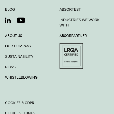
BLOG
ABSORTEST
INDUSTRIES WE WORK
WITH
ABOUT US
ABSORPARTNER
OUR COMPANY
SUSTAINABILITY
NEWS
WHISTLEBLOWING
COOKIES & GDPR
COOKIE SETTINGS