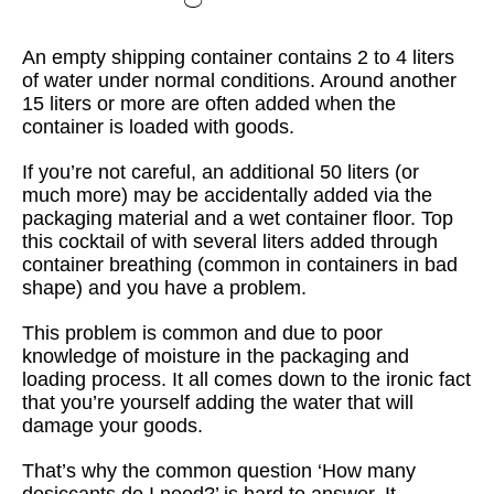
An empty shipping container contains 2 to 4 liters
of water under normal conditions. Around another
15 liters or more are often added when the
container is loaded with goods.
If you’re not careful, an additional 50 liters (or
much more) may be accidentally added via the
packaging material and a wet container floor. Top
this cocktail of with several liters added through
container breathing (common in containers in bad
shape) and you have a problem.
This problem is common and due to poor
knowledge of moisture in the packaging and
loading process. It all comes down to the ironic fact
that you’re yourself adding the water that will
damage your goods.
That’s why the common question ‘How many