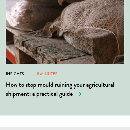
INSIGHTS
8 MINUTES
How to stop mould ruining your agricultural
shipment: a practical guide