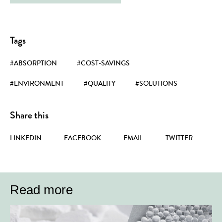
Tags
#ABSORPTION
#COST-SAVINGS
#ENVIRONMENT
#QUALITY
#SOLUTIONS
Share this
LINKEDIN
FACEBOOK
EMAIL
TWITTER
Read more