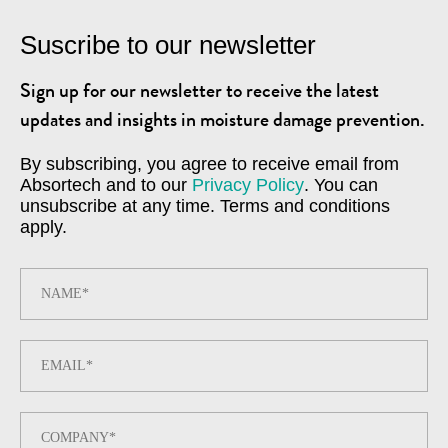
Suscribe to our newsletter
Sign up for our newsletter to receive the latest
updates and insights in moisture damage prevention.
By subscribing, you agree to receive email from
Absortech and to our
Privacy Policy
. You can
unsubscribe at any time. Terms and conditions
apply.